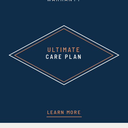
ULTIMATE
CARE PLAN
LEARN MORE