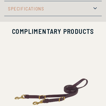
SPECIFICATIONS
COMPLIMENTARY PRODUCTS