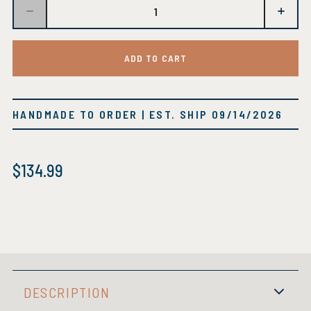
ADD TO CART
HANDMADE TO ORDER
| EST. SHIP
09/14/2026
$
134.99
DESCRIPTION