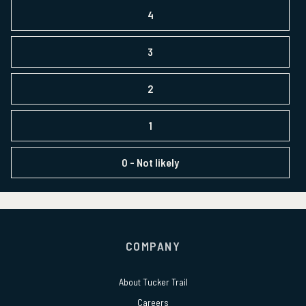
4
3
2
1
0
- Not likely
COMPANY
About
Tucker Trail
Careers