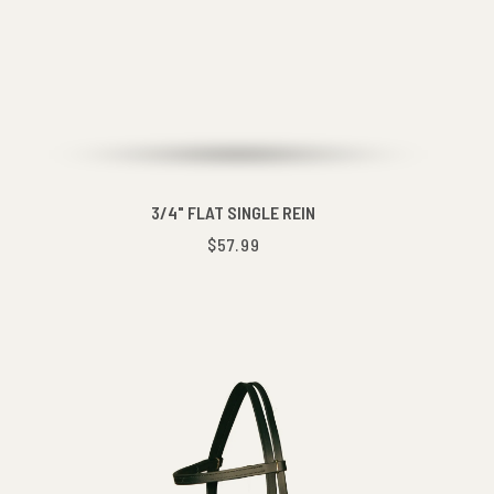
3/4" FLAT SINGLE REIN
$57.99