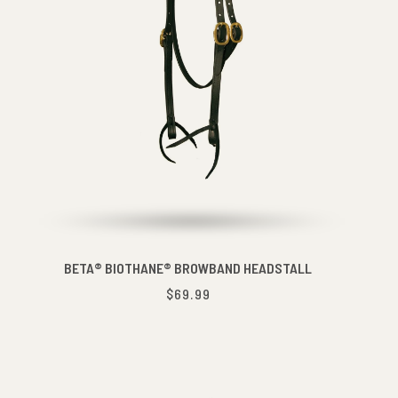
BETA® BIOTHANE® BROWBAND HEADSTALL
$69.99