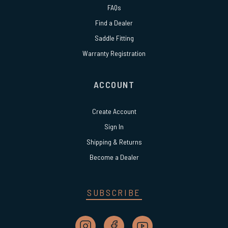
FAQs
Find a Dealer
Saddle Fitting
Warranty Registration
ACCOUNT
Create Account
Sign In
Shipping & Returns
Become a Dealer
SUBSCRIBE