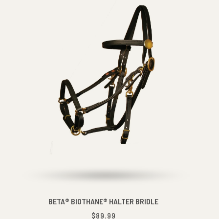
BETA® BIOTHANE® HALTER BRIDLE
$89.99