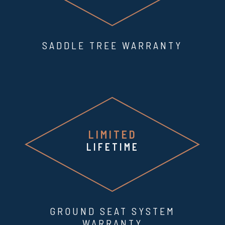
SADDLE TREE WARRANTY
LIMITED
LIFETIME
GROUND SEAT SYSTEM
WARRANTY