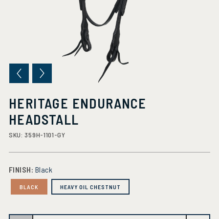
HERITAGE ENDURANCE
HEADSTALL
SKU:
359H-1101-GY
FINISH:
Black
BLACK
HEAVY OIL CHESTNUT