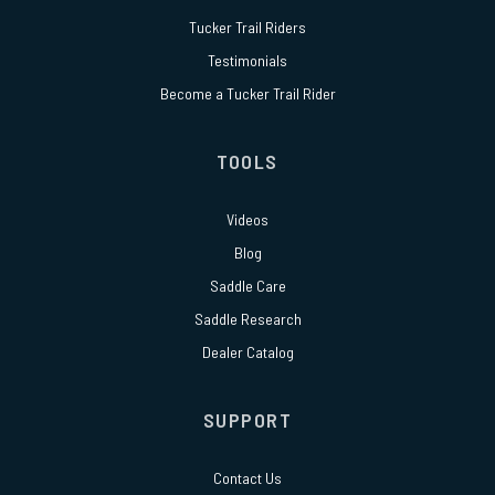
Tucker Trail Riders
Testimonials
Become a Tucker Trail Rider
TOOLS
Videos
Blog
Saddle Care
Saddle Research
Dealer Catalog
SUPPORT
Contact Us