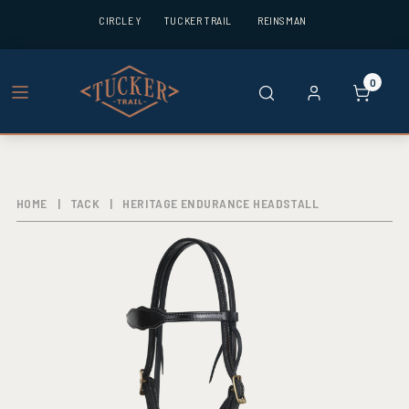
CIRCLE Y
TUCKER TRAIL
REINSMAN
0
HOME
|
TACK
|
HERITAGE ENDURANCE HEADSTALL