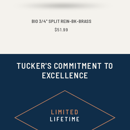
BIO 3/4" SPLIT REIN-BK-BRASS
$51.99
TUCKER'S COMMITMENT TO
EXCELLENCE
LIMITED
LIFETIME