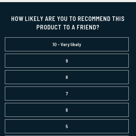
HOW LIKELY ARE YOU TO RECOMMEND THIS
PRODUCT TO A FRIEND?
10
- Very likely
9
8
7
6
5