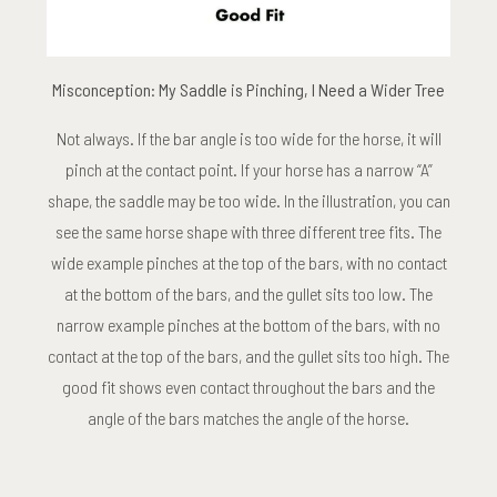
Misconception: My Saddle is Pinching, I Need a Wider Tree
Not always. If the bar angle is too wide for the horse, it will
pinch at the contact point. If your horse has a narrow “A”
shape, the saddle may be too wide. In the illustration, you can
see the same horse shape with three different tree fits. The
wide example pinches at the top of the bars, with no contact
at the bottom of the bars, and the gullet sits too low. The
narrow example pinches at the bottom of the bars, with no
contact at the top of the bars, and the gullet sits too high. The
good fit shows even contact throughout the bars and the
angle of the bars matches the angle of the horse.