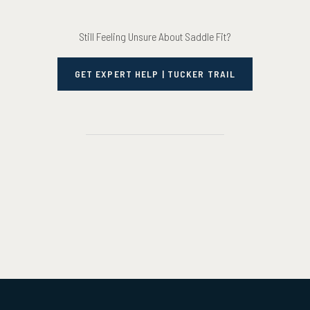
Still Feeling Unsure About Saddle Fit?
GET EXPERT HELP | TUCKER TRAIL