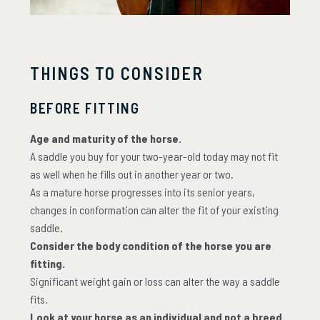
THINGS TO CONSIDER
BEFORE FITTING
Age and maturity of the horse.
A saddle you buy for your two-year-old today may not fit
as well when he fills out in another year or two.
As a mature horse progresses into its senior years,
changes in conformation can alter the fit of your existing
saddle.
Consider the body condition of the horse you are
fitting.
Significant weight gain or loss can alter the way a saddle
fits.
Look at your horse as an individual and not a breed