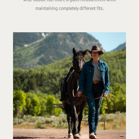
maintaining completely different fits.