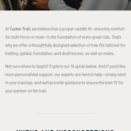
At
Tucker Trail
, we believe that a proper saddle fit—ensuring comfort
for both horse or mule—is the foundation of every great ride. That’s
why we offer a thoughtfully designed selection of tree fits tailored for
trotting, gaited, foundation, and draft horses, as well as mules.
Not sure where to begin? Explore our fit guide below. And if you’d like
more personalized support, our experts are here to help—simply send
in your tracings, and we’ll provide guidance to ensure the best fit for
your partner on the trail.