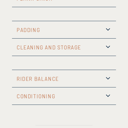
PADDING
CLEANING AND STORAGE
RIDER BALANCE
CONDITIONING