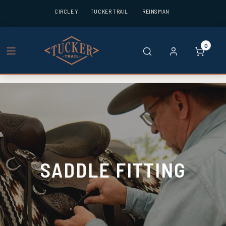
CIRCLE Y
TUCKER TRAIL
REINSMAN
0
SADDLE FITTING