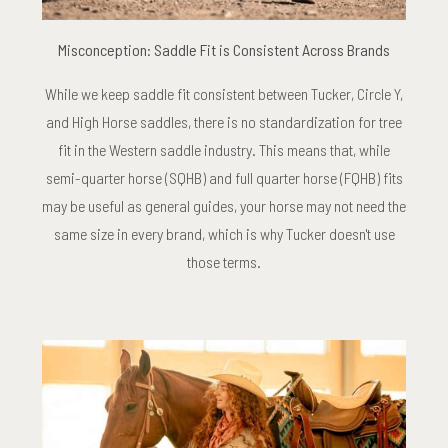
Misconception: Saddle Fit is Consistent Across Brands
While we keep saddle fit consistent between Tucker, Circle Y,
and High Horse saddles, there is no standardization for tree
fit in the Western saddle industry. This means that, while
semi-quarter horse (SQHB) and full quarter horse (FQHB) fits
may be useful as general guides, your horse may not need the
same size in every brand, which is why Tucker doesn't use
those terms.