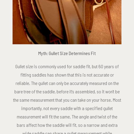
Myth: Gullet Size Determines Fit
Gullet size is commonly used for saddle fit, but 60 years of
fitting saddles has shown that this is not accurate or
reliable. The gullet can only be accurately measured on the
bare tree of the saddle, before it's assembled, so it won't be
the same measurement that you can take on your horse. Most
importantly, not every saddle with a specified gullet
measurement will fit the same. The angle and twist of the
bars affect how the saddle will fit, so a narrow and extra
wide saddle can share a gullet measurement while