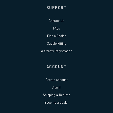
SUPPORT
Contact Us
FAQs
Find a Dealer
Saddle Fitting
Warranty Registration
ACCOUNT
Create Account
Sign In
Shipping & Returns
Become a Dealer