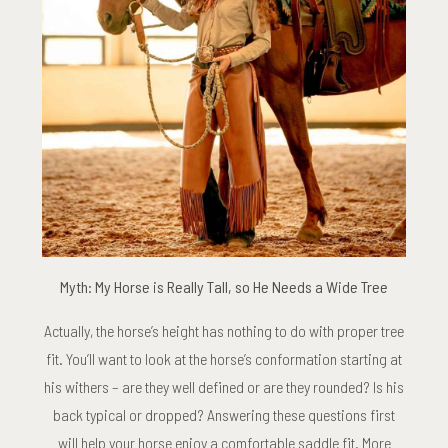
Myth: My Horse is Really Tall, so He Needs a Wide Tree
Actually, the horse’s height has nothing to do with proper tree
fit. You’ll want to look at the horse’s conformation starting at
his withers – are they well defined or are they rounded? Is his
back typical or dropped? Answering these questions first
will help your horse enjoy a comfortable saddle fit. More