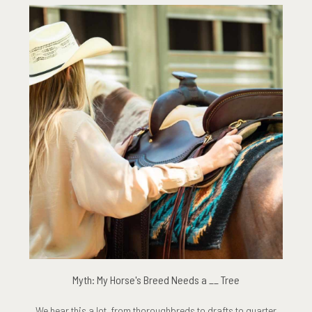
Myth: My Horse's Breed Needs a __ Tree
We hear this a lot, from thoroughbreds to drafts to quarter