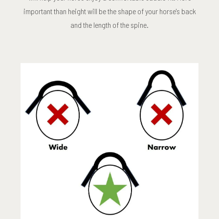
important than height will be the shape of your horse's back
and the length of the spine.