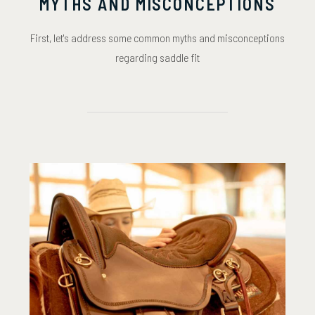
MYTHS AND MISCONCEPTIONS
First, let's address some common myths and misconceptions
regarding saddle fit