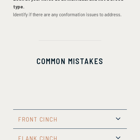
type.
Identify if there are any conformation issues to address.
COMMON MISTAKES
FRONT CINCH
FLANK CINCH