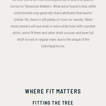
horses to Tennessee Walkers. What we've found is that, while
some breeds may generally share attributes that lead to
similar fits, there is still plenty of room for variety. While
most vanners will use wide or extra wide trees with rounded
skirts, we've fit them and other draft crosses and even full
draft horses in regular trees due to the shape of the
individual horse.
WHERE FIT MATTERS
FITTING THE TREE