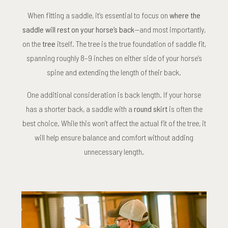
When fitting a saddle, it’s essential to focus on
where the
saddle will rest on your horse’s back
—and most importantly,
on the
tree
itself. The tree is the true foundation of saddle fit,
spanning roughly 8–9 inches on either side of your horse’s
spine and extending the length of their back.
One additional consideration is back length. If your horse
has a shorter back, a saddle with a
round skirt
is often the
best choice. While this won’t affect the actual fit of the tree, it
will help ensure balance and comfort without adding
unnecessary length.