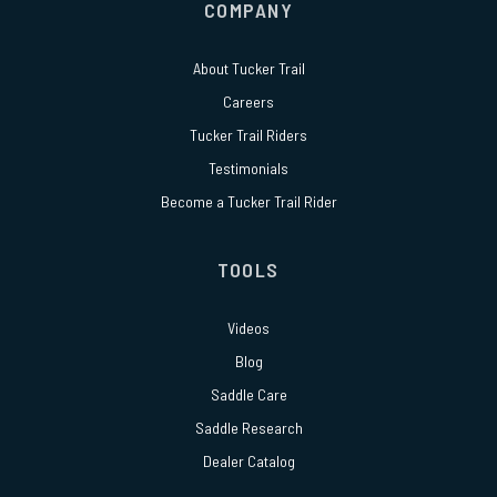
COMPANY
About
Tucker Trail
Careers
Tucker Trail Riders
Testimonials
Become a Tucker Trail Rider
TOOLS
Videos
Blog
Saddle Care
Saddle Research
Dealer Catalog