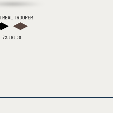
TREAL TROOPER
$2,999.00