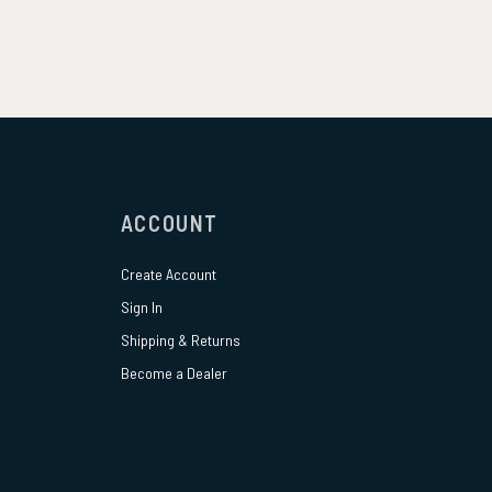
ACCOUNT
Create Account
Sign In
Shipping & Returns
Become a Dealer