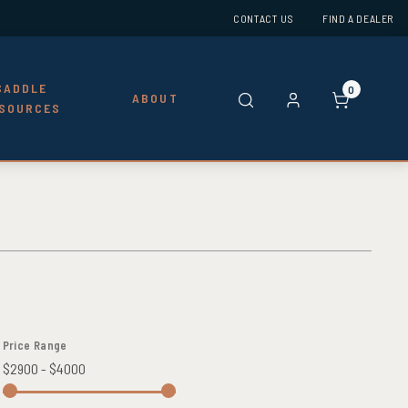
CONTACT US
FIND A DEALER
SADDLE
0
ABOUT
SOURCES
Price Range