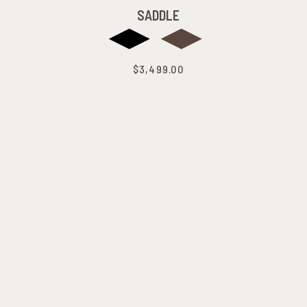
SADDLE
$3,499.00