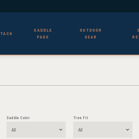
SADDLE
OUTDOOR
TACK
PADS
GEAR
RE
Saddle Color
Tree Fit