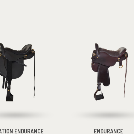
ATION ENDURANCE
ENDURANCE