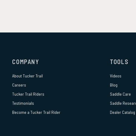
COMPANY
TOOLS
About
Tucker Trail
Videos
Careers
Blog
Tucker Trail Riders
Saddle Care
Testimonials
Saddle Resear
Become a Tucker Trail Rider
Dealer Catalog