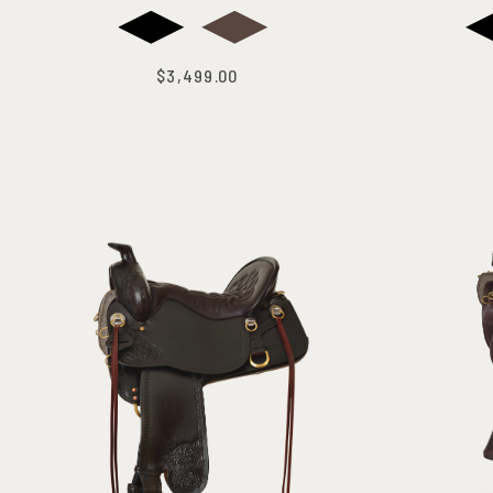
$3,499.00