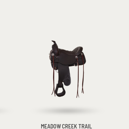
MEADOW CREEK TRAIL