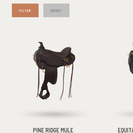
FILTER
RESET
PINE RIDGE MULE
EQUIT