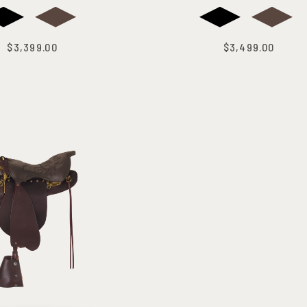
$3,399.00
$3,499.00