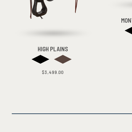
MON
HIGH PLAINS
$3,499.00