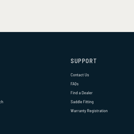
SUPPORT
Contact Us
FAQs
Find a Dealer
ch
Saddle Fitting
Warranty Registration