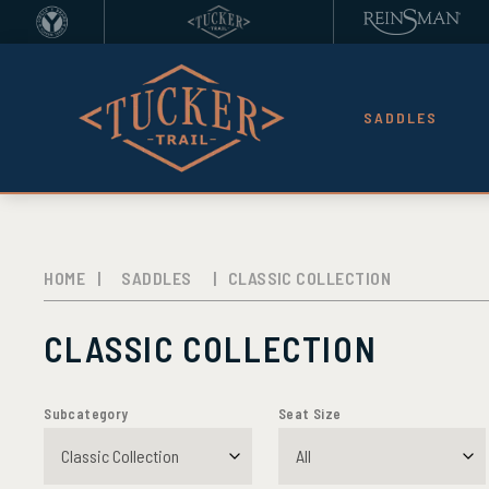
SADDLES
HOME
|
SADDLES
|
CLASSIC COLLECTION
CLASSIC COLLECTION
Subcategory
Seat Size